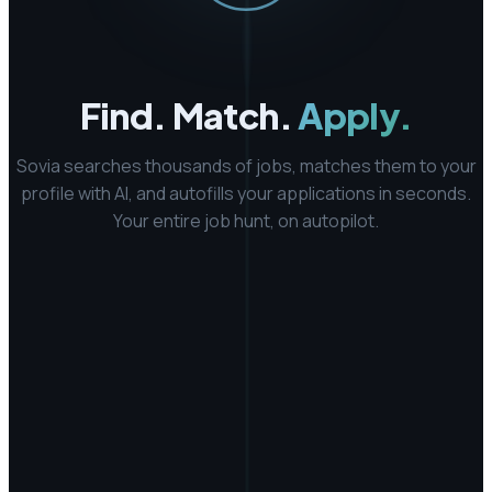
Find. Match.
Apply.
Sovia searches thousands of jobs, matches them to your
profile with AI, and autofills your applications in seconds.
Your entire job hunt, on autopilot.