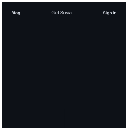
Get Sovia
Blog
Sign In