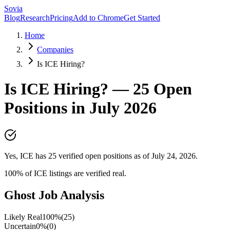
Sovia
Blog
Research
Pricing
Add to Chrome
Get Started
Home
Companies
Is ICE Hiring?
Is
ICE
Hiring? —
25
Open
Positions in
July 2026
Yes, ICE has 25 verified open positions as of July 24, 2026.
100
% of
ICE
listings are verified real.
Ghost Job Analysis
Likely Real
100
%
(
25
)
Uncertain
0
%
(
0
)