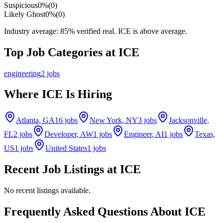
Suspicious
0
%
(
0
)
Likely Ghost
0
%
(
0
)
Industry average:
85
% verified real.
ICE is above average.
Top Job Categories at
ICE
engineering
2
jobs
Where
ICE
Is Hiring
Atlanta, GA
16
jobs
New York, NY
3
jobs
Jacksonville,
FL
2
jobs
Developer, AW
1
jobs
Engineer, AI
1
jobs
Texas,
US
1
jobs
United States
1
jobs
Recent Job Listings at
ICE
No recent listings available.
Frequently Asked Questions About ICE