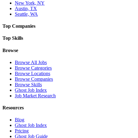
New York, NY
Austin, TX
Seattle, WA
Top Companies
Top Skills
Browse
Browse All Jobs
Browse Categories
Browse Locations
Browse Companies
Browse Skills
Ghost Job Index
Job Market Research
Resources
Blog
Ghost Job Index
Pricing
Ghost Job Guide