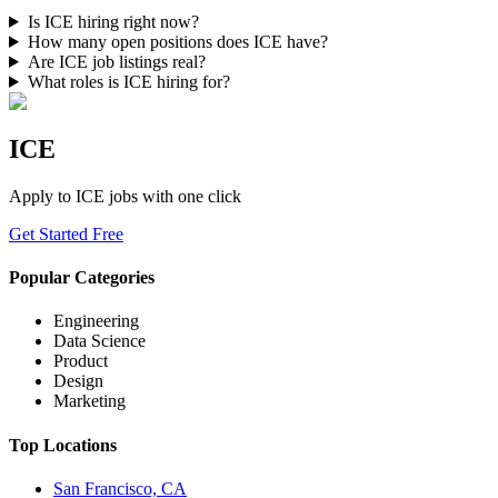
Is ICE hiring right now?
How many open positions does ICE have?
Are ICE job listings real?
What roles is ICE hiring for?
ICE
Apply to
ICE
jobs with one click
Get Started Free
Popular Categories
Engineering
Data Science
Product
Design
Marketing
Top Locations
San Francisco, CA