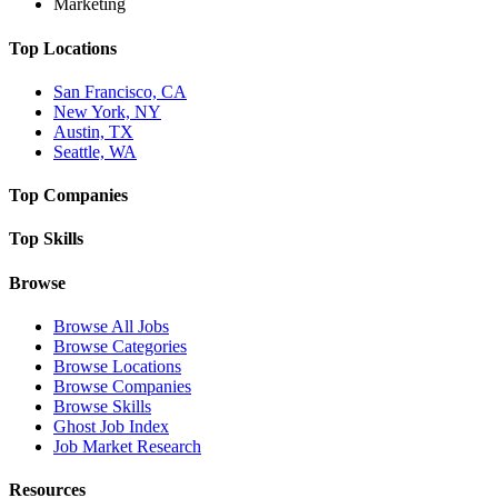
Marketing
Top Locations
San Francisco, CA
New York, NY
Austin, TX
Seattle, WA
Top Companies
Top Skills
Browse
Browse All Jobs
Browse Categories
Browse Locations
Browse Companies
Browse Skills
Ghost Job Index
Job Market Research
Resources