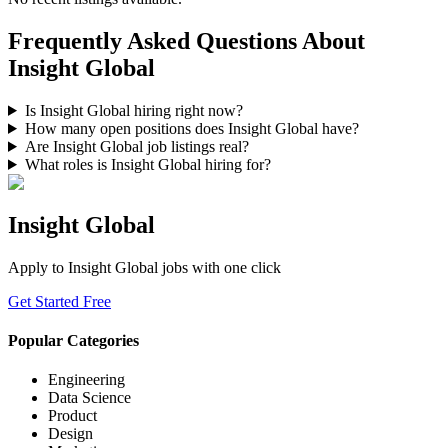
Frequently Asked Questions About
Insight Global
Is Insight Global hiring right now?
How many open positions does Insight Global have?
Are Insight Global job listings real?
What roles is Insight Global hiring for?
Insight Global
Apply to
Insight Global
jobs with one click
Get Started Free
Popular Categories
Engineering
Data Science
Product
Design