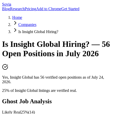
Sovia
Blog
Research
Pricing
Add to Chrome
Get Started
Home
Companies
Is Insight Global Hiring?
Is
Insight Global
Hiring? —
56
Open Positions in
July 2026
Yes, Insight Global has 56 verified open positions as of July 24,
2026.
25
% of
Insight Global
listings are verified real.
Ghost Job Analysis
Likely Real
25
%
(
14
)