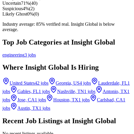
Uncertain
71
%
(
40
)
Suspicious
4
%
(
2
)
Likely Ghost
0
%
(
0
)
Industry average:
85
% verified real.
Insight Global is below
average.
Top Job Categories at
Insight Global
engineering
3
jobs
Where
Insight Global
Is Hiring
United States
42
jobs
Georgia, US
4
jobs
Lauderdale, FL
1
jobs
Gables, FL
1
jobs
Nashville, TN
1
jobs
Antonio, TX
1
jobs
Jose, CA
1
jobs
Houston, TX
1
jobs
Carlsbad, CA
1
jobs
Austin, TX
1
jobs
Recent Job Listings at
Insight Global
No recent listings available.