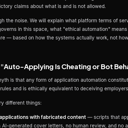
ictory claims about what is and is not allowed.
h the noise. We will explain what platform terms of serv
verns in this space, what "ethical automation" means 
s are — based on how the systems actually work, not h
 "Auto-Applying Is Cheating or Bot Beh
yth is that any form of application automation constitu
 rules and is ethically equivalent to deceiving employers
y different things:
pplications with fabricated content
— scripts that ap
h AI-generated cover letters, no human review, and no ac