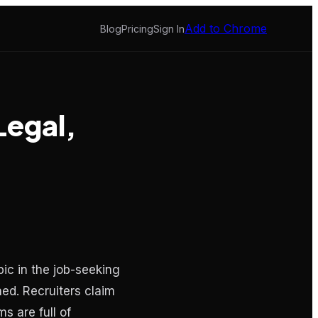
Add to Chrome
Blog
Pricing
Sign In
Legal,
ic in the job-seeking
ned. Recruiters claim
s are full of