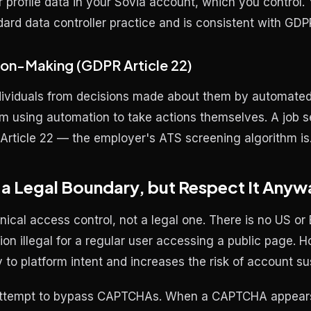
profile data in your Sovia account, which you control. Y
ndard data controller practice and is consistent with GD
on-Making (GDPR Article 22)
ndividuals from decisions made
about them
by automated 
rom using automation to take actions
themselves
. A job s
o Article 22 — the employer's ATS screening algorithm is
 Legal Boundary, but Respect It Anyw
cal access control, not a legal one. There is no US or
 illegal for a regular user accessing a public page. 
to platform intent and increases the risk of account s
attempt to bypass CAPTCHAs. When a CAPTCHA appears