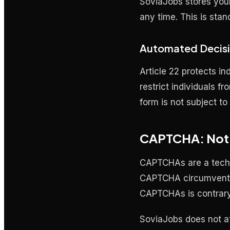
SoviaJobs stores your 
any time. This is sta
Automated Decisi
Article 22 protects i
restrict individuals f
form is not subject t
CAPTCHA: Not a
CAPTCHAs are a techni
CAPTCHA circumvention
CAPTCHAs is contrary 
SoviaJobs does not 