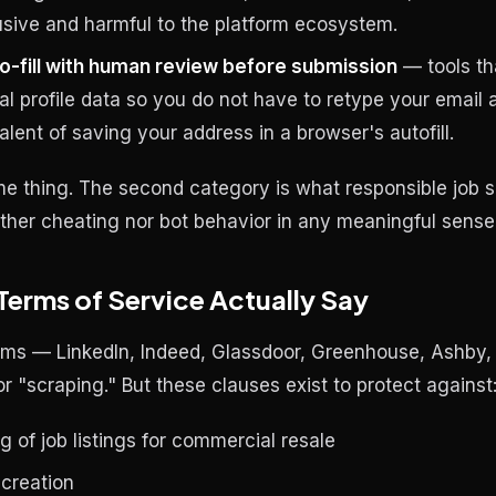
busive and harmful to the platform ecosystem.
o-fill with human review before submission
— tools th
eal profile data so you do not have to retype your email
valent of saving your address in a browser's autofill.
me thing. The second category is what responsible job 
neither cheating nor bot behavior in any meaningful sense
Terms of Service Actually Say
rms — LinkedIn, Indeed, Glassdoor, Greenhouse, Ashby, 
 "scraping." But these clauses exist to protect against
 of job listings for commercial resale
 creation