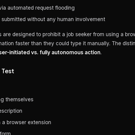
 via automated request flooding
s submitted without any human involvement
 are designed to prohibit a job seeker from using a bro
ormation faster than they could type it manually. The disti
ser-initiated vs. fully autonomous action
.
 Test
ng themselves
scription
in a browser extension
 form