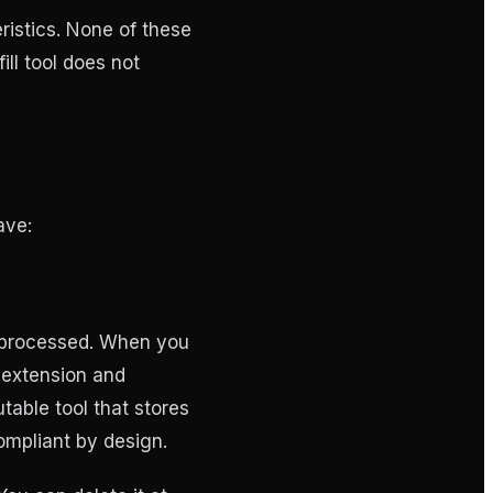
ristics. None of these
ill tool does not
ave:
s processed. When you
e extension and
able tool that stores
ompliant by design.