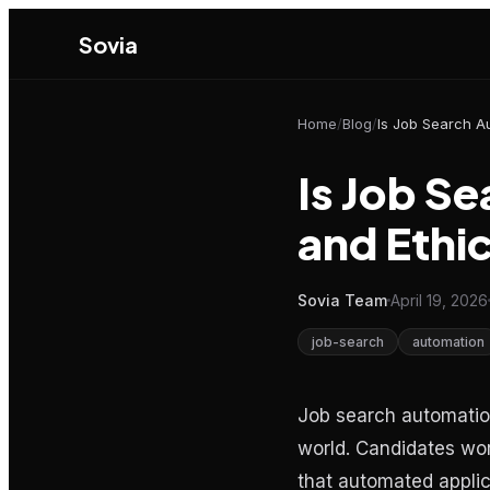
Sovia
Home
/
Blog
/
Is Job S
and Ethic
Sovia Team
April 19, 2026
job-search
automation
Job search automation
world. Candidates worr
that automated applica