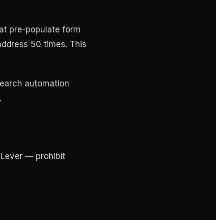
at pre-populate form
 address 50 times. This
search automation
.
Lever — prohibit
: