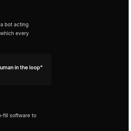
 a bot acting
— which every
"human in the loop"
-fill software to