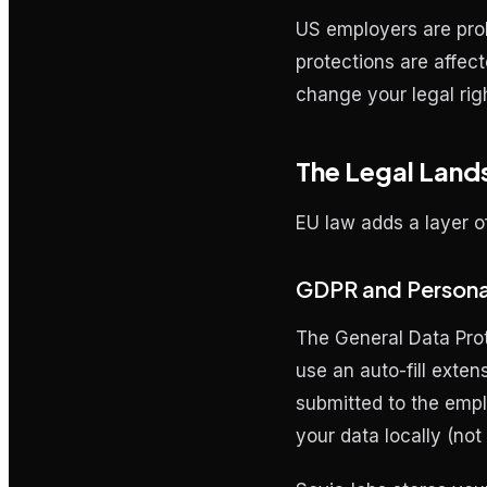
US employers are proh
protections are affect
change your legal rig
The Legal Land
EU law adds a layer o
GDPR and Persona
The General Data Prot
use an auto-fill exten
submitted to the empl
your data locally (no