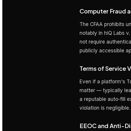
Computer Fraud a
The CFAA prohibits u
notably in
hiQ Labs v.
not require authentica
publicly accessible ap
Terms of Service Vi
Even if a platform's To
matter — typically le
a reputable auto-fill 
violation is negligible.
EEOC and Anti-Di