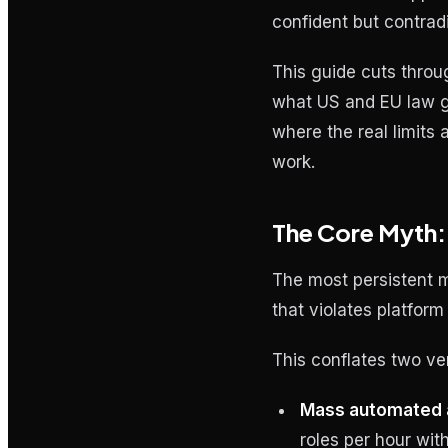
confident but contrad
This guide cuts throug
what US and EU law go
where the real limit
work.
The Core Myth:
The most persistent m
that violates platform
This conflates two ver
Mass automated a
roles per hour wit