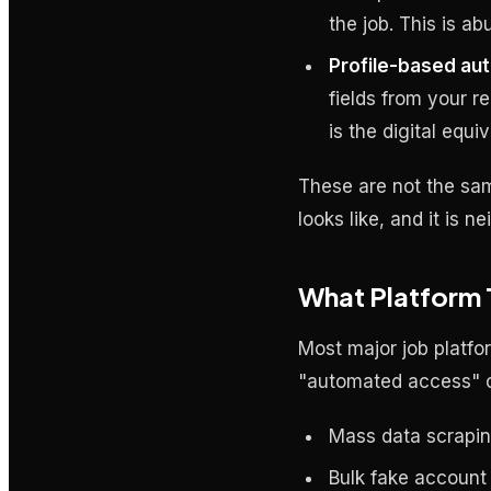
the job. This is a
Profile-based aut
fields from your r
is the digital equi
These are not the sa
looks like, and it is 
What Platform 
Most major job platfo
"automated access" or
Mass data scraping
Bulk fake account