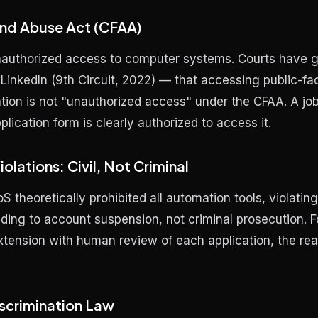
nd Abuse Act (CFAA)
nauthorized access to computer systems. Courts have 
 LinkedIn
(9th Circuit, 2022) — that accessing public-fa
tion is not "unauthorized access" under the CFAA. A job 
plication form is clearly authorized to access it.
olations: Civil, Not Criminal
S theoretically prohibited all automation tools, violating 
ading to account suspension, not criminal prosecution. F
extension with human review of each application, the real
scrimination Law