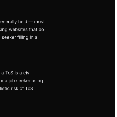
generally held — most
cing websites that do
seeker filling in a
a ToS is a civil
or a job seeker using
istic risk of ToS