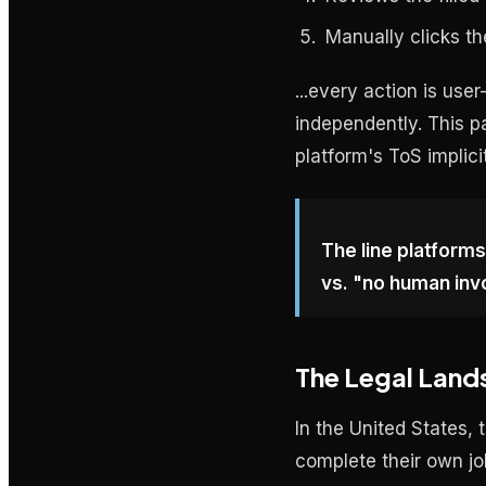
Manually clicks th
...every action is use
independently. This p
platform's ToS implici
The line platforms
vs. "no human inv
The Legal Land
In the United States, 
complete their own jo