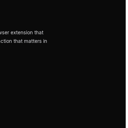
wser extension that
nction that matters in