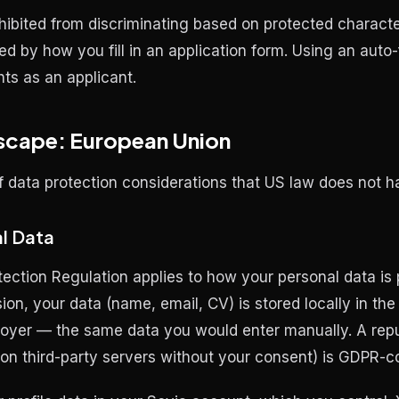
ibited from discriminating based on protected characte
ed by how you fill in an application form. Using an auto-f
hts as an applicant.
scape: European Union
f data protection considerations that US law does not h
l Data
ection Regulation applies to how your personal data i
sion, your data (name, email, CV) is stored locally in th
oyer — the same data you would enter manually. A reput
t on third-party servers without your consent) is GDPR-c