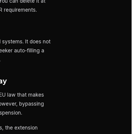
ou can delete it at
PR requirements.
systems. It does not
eeker auto-filling a
.
ay
 EU law that makes
However, bypassing
uspension.
, the extension