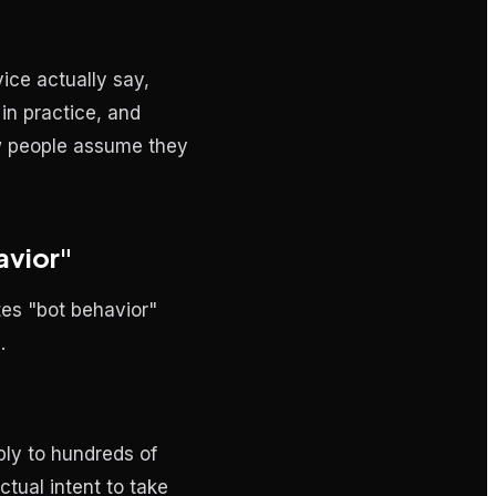
ice actually say,
in practice, and
ow people assume they
avior"
tes "bot behavior"
.
ply to hundreds of
tual intent to take