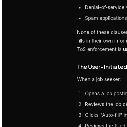
Denial-of-service
Spam application
None of these clauses
fills in their own inf
ToS enforcement is
u
The User-Initiated
When a job seeker:
Opens a job posti
Reviews the job de
Clicks "Auto-fill" 
Reviews the filled