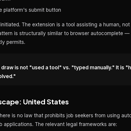
e platform's submit button
r-initiated. The extension is a tool assisting a human, not
attern is structurally similar to browser autocomplete 
tly permits.
 draw is not "used a tool" vs. "typed manually." It is 
olved."
scape: United States
there is no law that prohibits job seekers from using auto
b applications. The relevant legal frameworks are: