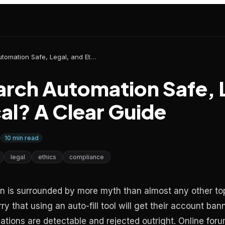
Is Job Search Automation Safe, Legal, and Ethical? A Clear Guide
earch Automation Safe, 
al? A Clear Guide
10
min read
legal
ethics
compliance
 is surrounded by more myth than almost any other top
y that using an auto-fill tool will get their account ban
tions are detectable and rejected outright. Online forum